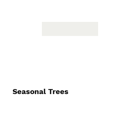
Seasonal Trees
2024-2025